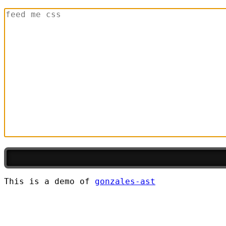
This is a demo of
gonzales-ast